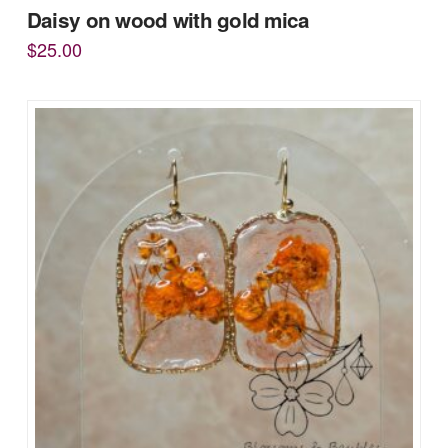
Daisy on wood with gold mica
$
25.00