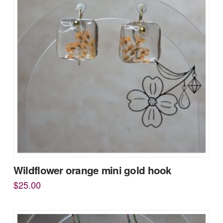
Wildflower orange mini gold hook
$
25.00