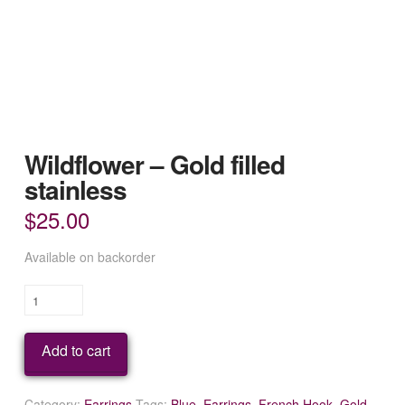
Wildflower – Gold filled
stainless
$
25.00
Available on backorder
Wildflower
-
Gold
Add to cart
filled
stainless
quantity
Category:
Earrings
Tags:
Blue
,
Earrings
,
French Hook
,
Gold
,