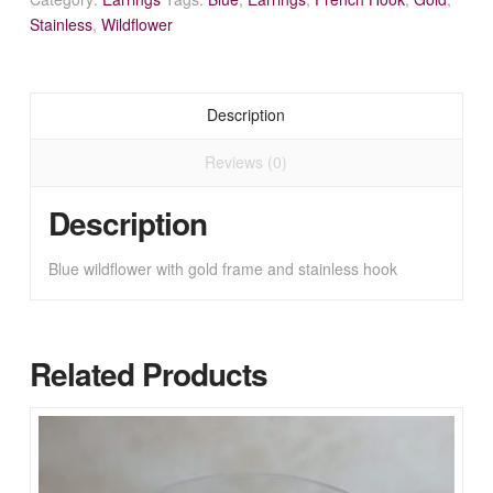
Stainless
,
Wildflower
Description
Reviews (0)
Description
Blue wildflower with gold frame and stainless hook
Related Products