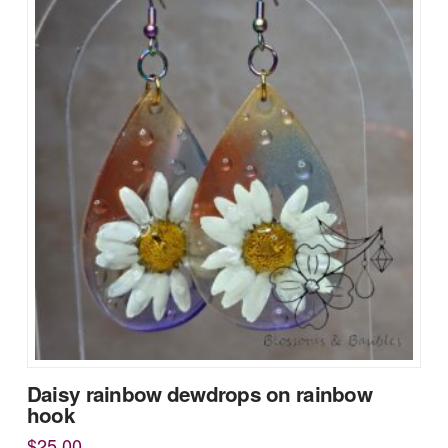
Daisy rainbow dewdrops on rainbow
hook
$
25.00