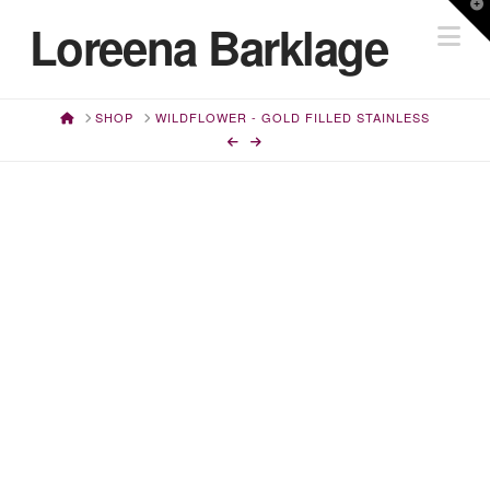
T
Loreena Barklage
Na
t
W
HOME
SHOP
WILDFLOWER - GOLD FILLED STAINLESS