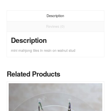
Description
Reviews (0)
Description
mini mahjong tiles in resin on walnut stud
Related Products