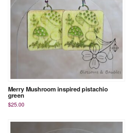
Merry Mushroom inspired pistachio
green
$
25.00