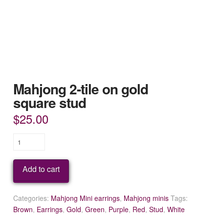
Mahjong 2-tile on gold
square stud
$
25.00
Mahjong
2-
tile
Add to cart
on
gold
square
Categories:
Mahjong Mini earrings
,
Mahjong minis
Tags:
stud
Brown
,
Earrings
,
Gold
,
Green
,
Purple
,
Red
,
Stud
,
White
quantity