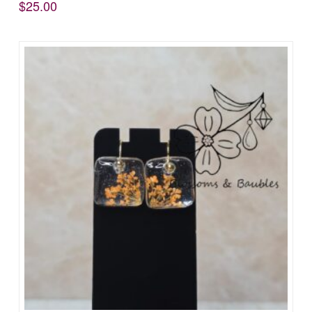
$
25.00