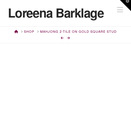
T
Loreena Barklage
Na
t
W
HOME
SHOP
MAHJONG 2-TILE ON GOLD SQUARE STUD