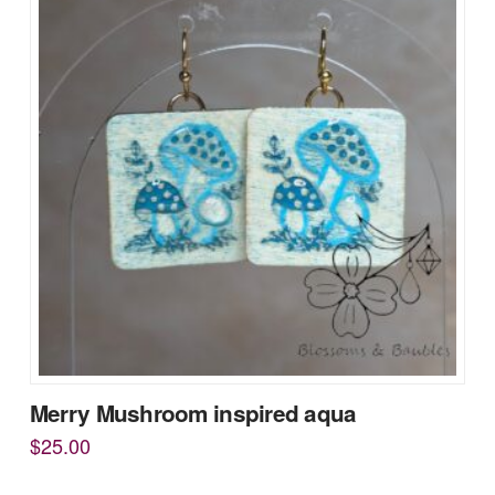
Merry Mushroom inspired aqua
$
25.00