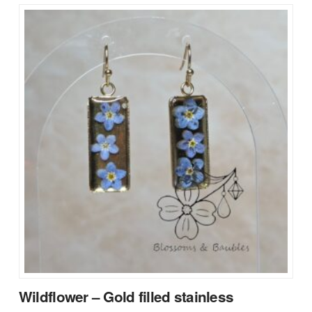
Wildflower – Gold filled stainless